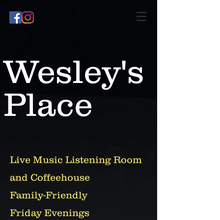
Wesley's
Place
Live Music Listening Room
and Coffeehouse
Family-Friendly
Friday Evenings