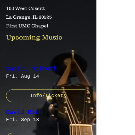
100 West Cossitt
La Grange, IL 60525
First UMC Chapel
Upcoming Music
Daniel Neihoff
Fri, Aug 14
Info/Tickets
David Roth
Fri, Sep 18