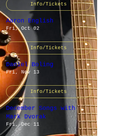
Info/Tickets
Aaron English
Fri, Oct 02
Info/Tickets
Daniel Boling
Fri, Nov 13
Info/Tickets
December Songs with
Mark Dvorak
Fri, Dec 11