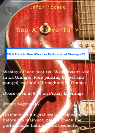
Info/Tickets
See All Events >
Click Here to See Who has Performed at Wesley's Place
Wesley's Place is at 100 West Cossitt Ave.
in La Grange. Free parking (street and
garage) available throughout La Grange.
Doors open at 6:30 on Friday Evenings
Music begins at 7.
On some evenings there is an opening act
before the main act, please check the
performance listing on this website.