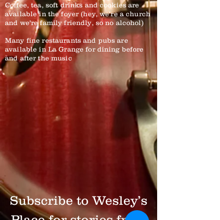
Coffee, tea, soft drinks and cookies are
available in the foyer (hey, we're a church
and we're family friendly, so no alcohol)
Many fine restaurants and pubs are
available in La Grange for dining before
and after the music
Subscribe to Wesley’s
Place for stories from