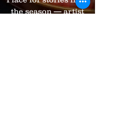
the season — artist
spotlights, behind-
the-scenes glimpses,
and reflections on
why live music still
matters. We share
upcoming concerts
too, but always with
intention. No spam.
Just music,
community, and