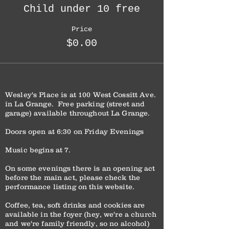
Child under 10 free
Price
$0.00
Wesley's Place is at 100 West Cossitt Ave.
in La Grange. Free parking (street and
garage) available throughout La Grange.
Doors open at 6:30 on Friday Evenings
Music begins at 7.
On some evenings there is an opening act
before the main act, please check the
performance listing on this website.
Coffee, tea, soft drinks and cookies are
available in the foyer (hey, we're a church
and we're family friendly, so no alcohol)