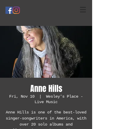
Anne Hills
Fri, Nov 10
  |  
Wesley's Place -
Live Music
Anne Hills is one of the best-loved
singer-songwriters in America, with
over 20 solo albums and