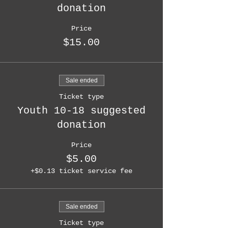
donation
Price
$15.00
Sale ended
Ticket type
Youth 10-18 suggested
donation
Price
$5.00
+$0.13 ticket service fee
Sale ended
Ticket type