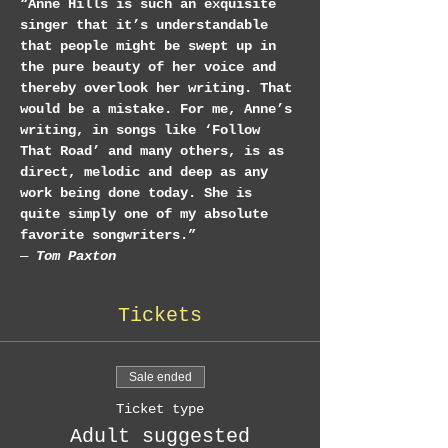
“Anne Hills is such an exquisite 
singer that it’s understandable 
that people might be swept up in 
the pure beauty of her voice and 
thereby overlook her writing. That 
would be a mistake. For me, Anne’s 
writing, in songs like ‘Follow 
That Road’ and many others, is as 
direct, melodic and deep as any 
work being done today. She is 
quite simply one of my absolute 
favorite songwriters.”
— 
Tom Paxton
Tickets
Sale ended
Ticket type
Adult suggested