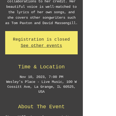
collaborations to her credit. Her
beautiful voice is well-matched to
the lyrics of her own songs, and
she covers other songwriters such
as Tom Paxton and David Massengill.
Registration is closed
See other events
Time & Location
Nov 10, 2023, 7:00 PM
Wesley's Place - Live Music, 100 W
Cossitt Ave, La Grange, IL 60525,
USA
About The Event