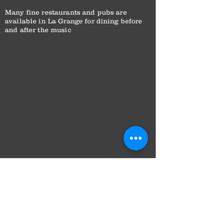
Many fine restaurants and pubs are
available in La Grange for dining before
and after the music
Subscribe to Wesley’s
Place for stories from
the season — artist