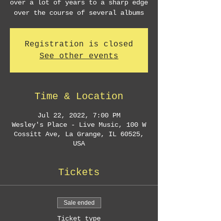
over a lot of years to a sharp edge
over the course of several albums
Registration is closed
See other events
Time & Location
Jul 22, 2022, 7:00 PM
Wesley's Place - Live Music, 100 W
Cossitt Ave, La Grange, IL 60525,
USA
Tickets
Sale ended
Ticket type