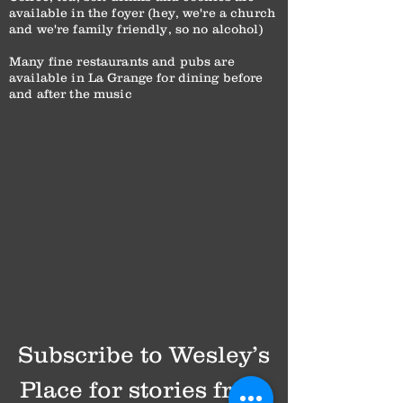
available in the foyer (hey, we're a church
and we're family friendly, so no alcohol)
Many fine restaurants and pubs are
available in La Grange for dining before
and after the music
Subscribe to Wesley’s
Place for stories from