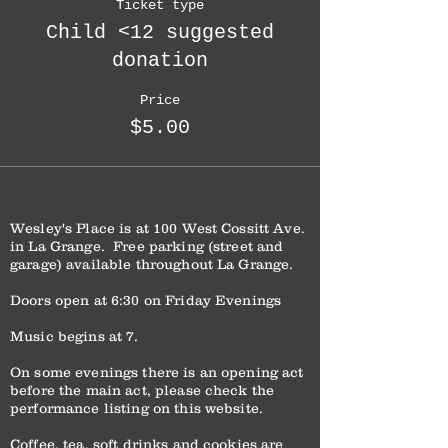
Ticket type
Child <12 suggested
donation
Price
$5.00
Wesley's Place is at 100 West Cossitt Ave.
in La Grange. Free parking (street and
garage) available throughout La Grange.
Doors open at 6:30 on Friday Evenings
Music begins at 7.
On some evenings there is an opening act
before the main act, please check the
performance listing on this website.
Coffee, tea, soft drinks and cookies are