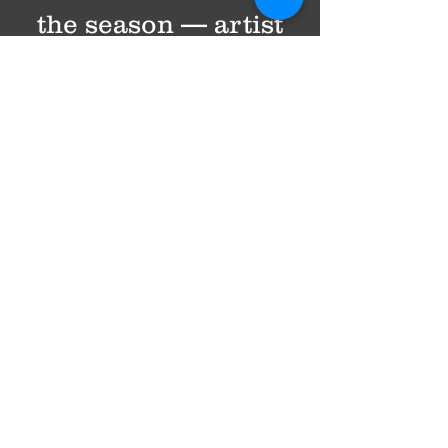
the season — artist
spotlights, behind-
the-scenes glimpses,
and reflections on
why live music still
matters. We share
upcoming concerts
too, but always with
intention. No spam.
Just music,
community, and