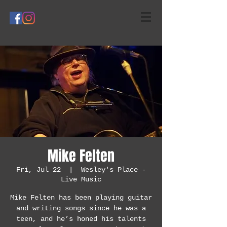
Mike Felten
Fri, Jul 22
  |  
Wesley's Place -
Live Music
Mike Felten has been playing guitar
and writing songs since he was a
teen, and he’s honed his talents