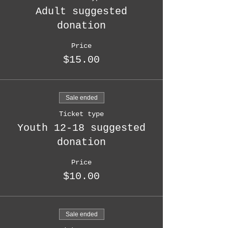
Adult suggested
donation
Price
$15.00
Sale ended
Ticket type
Youth 12-18 suggested
donation
Price
$10.00
Sale ended